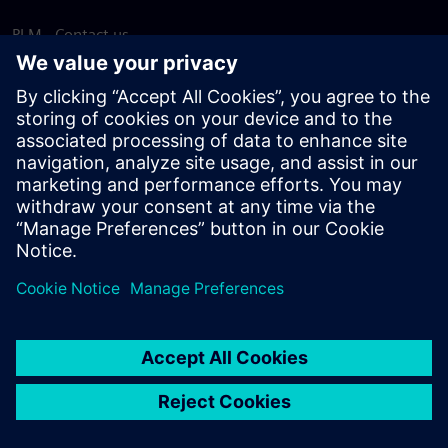
PLM - Contact us
EDA - Contact us
Worldwide offices
Support Center
Provide feedback
Report piracy
© Siemens
2026
Terms of use
Privacy notice
Cookie
statement
DMCA
Whistleblowing