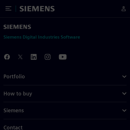
Toggle Menu
Siemens
Siemens Digital Industries Software
Portfolio
How to buy
Siemens
Contact