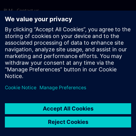
PLM - Contact us
EDA - Contact us
Worldwide offices
Support Center
Provide feedback
Report piracy
© Siemens
2026
Terms of use
Privacy notice
Cookie
statement
DMCA
Whistleblowing