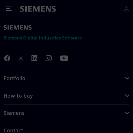
Toggle Menu
Siemens
Siemens Digital Industries Software
Portfolio
How to buy
Siemens
Contact