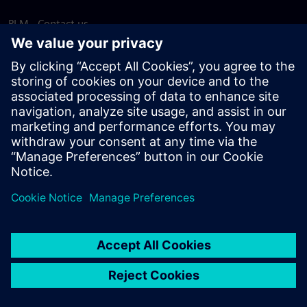
PLM - Contact us
EDA - Contact us
Worldwide offices
Support Center
Provide feedback
Report piracy
© Siemens
2026
Terms of use
Privacy notice
Cookie
statement
DMCA
Whistleblowing