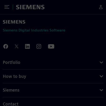
Toggle Menu
Siemens
Siemens Digital Industries Software
Portfolio
How to buy
Siemens
Contact