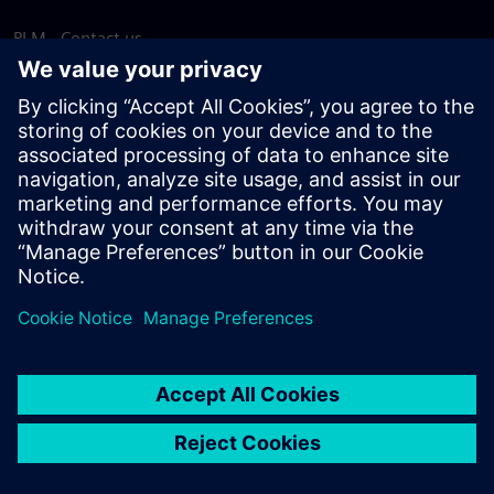
PLM - Contact us
EDA - Contact us
Worldwide offices
Support Center
Provide feedback
Report piracy
© Siemens
2026
Terms of use
Privacy notice
Cookie
statement
DMCA
Whistleblowing