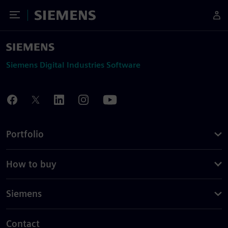
Toggle Menu
Siemens
Siemens Digital Industries Software
Portfolio
How to buy
Siemens
Contact