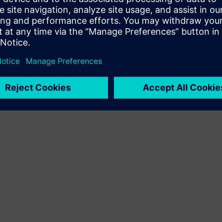
Terms of use