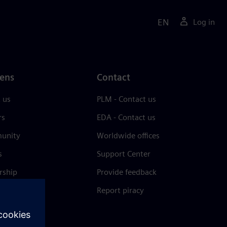
EN
Log in
ens
Contact
 us
PLM - Contact us
rs
EDA - Contact us
unity
Worldwide offices
s
Support Center
rship
Provide feedback
& press
Report piracy
 Center