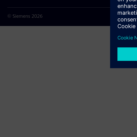
© Siemens
2026