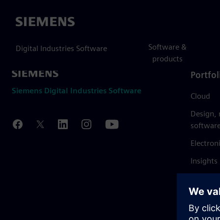
Siemens
Software &
Digital Industries Software
products
Portfol
Siemens Digital Industries Software
Cloud
Design,
softwar
Electron
Insights
Mendix