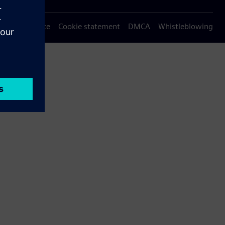
Privacy notice
Cookie statement
DMCA
Whistleblowing