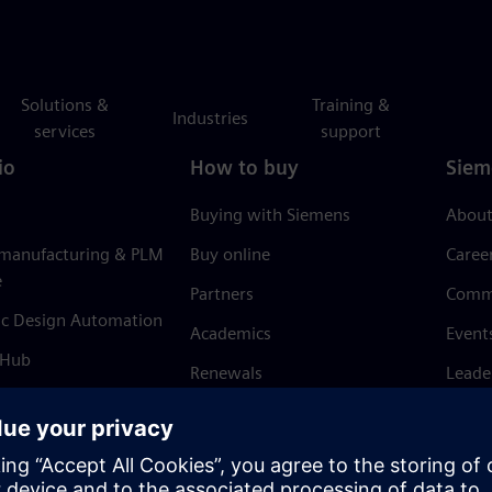
Solutions &
Training &
Industries
services
support
io
How to buy
Siem
Buying with Siemens
About
 manufacturing & PLM
Buy online
Caree
e
Partners
Comm
ic Design Automation
Academics
Event
 Hub
Renewals
Leade
Refund policy
News 
Trust