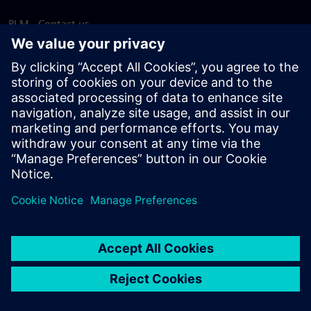
PLM - Contact us
EDA - Contact us
Worldwide offices
Support Center
Provide feedback
Report piracy
© Siemens
2026
Terms of use
Privacy notice
Cookie
statement
DMCA
Whistleblowing