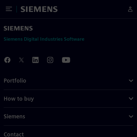
Toggle Menu
Siemens
Siemens Digital Industries Software
Portfolio
How to buy
Siemens
Contact