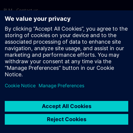
PLM - Contact us
EDA - Contact us
Worldwide offices
Support Center
Provide feedback
Report piracy
© Siemens
2026
Terms of use
Privacy notice
Cookie
statement
DMCA
Whistleblowing