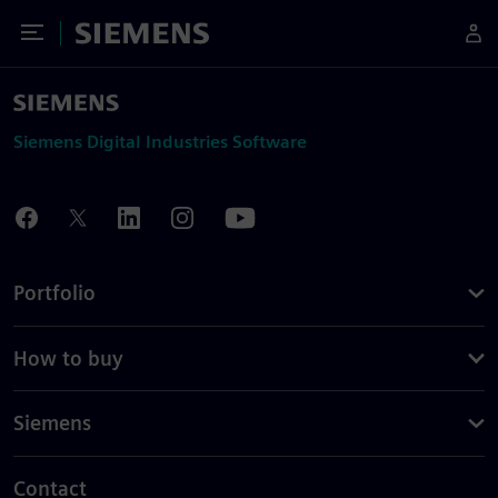
Toggle Menu
Siemens
Siemens Digital Industries Software
Portfolio
How to buy
Siemens
Contact