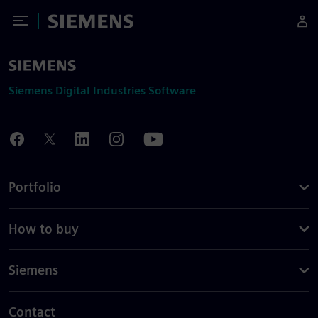
Toggle Menu
Siemens
Siemens Digital Industries Software
Portfolio
How to buy
Siemens
Contact