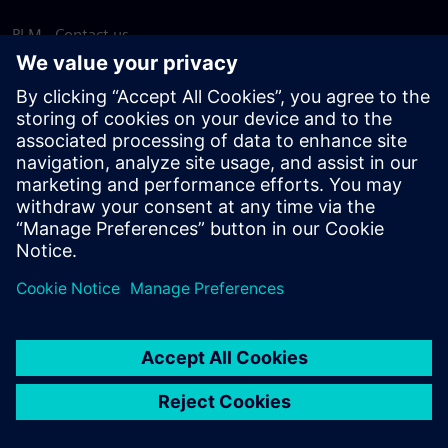
PLM - Contact us
EDA - Contact us
Worldwide offices
Support Center
Provide feedback
Report piracy
© Siemens
2026
Terms of use
Privacy notice
Cookie
statement
DMCA
Whistleblowing