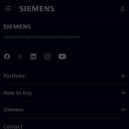
Toggle Menu
Siemens
Siemens Digital Industries Software
Portfolio
How to buy
Siemens
Contact