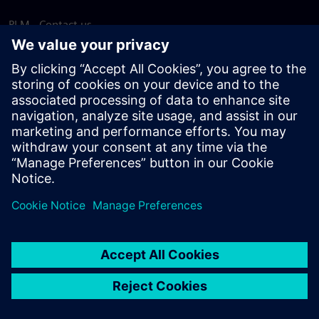
PLM - Contact us
EDA - Contact us
Worldwide offices
Support Center
Provide feedback
Report piracy
© Siemens
2026
Terms of use
Privacy notice
Cookie
statement
DMCA
Whistleblowing