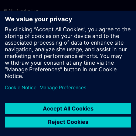
PLM - Contact us
EDA - Contact us
Worldwide offices
Support Center
Provide feedback
Report piracy
© Siemens
2026
Terms of use
Privacy notice
Cookie
statement
DMCA
Whistleblowing