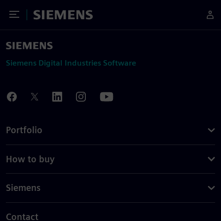
Toggle Menu
Siemens
Siemens Digital Industries Software
Portfolio
How to buy
Siemens
Contact