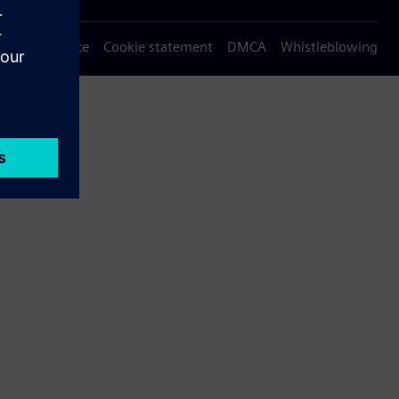
Privacy notice
Cookie statement
DMCA
Whistleblowing