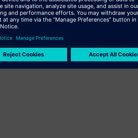
Terms of use