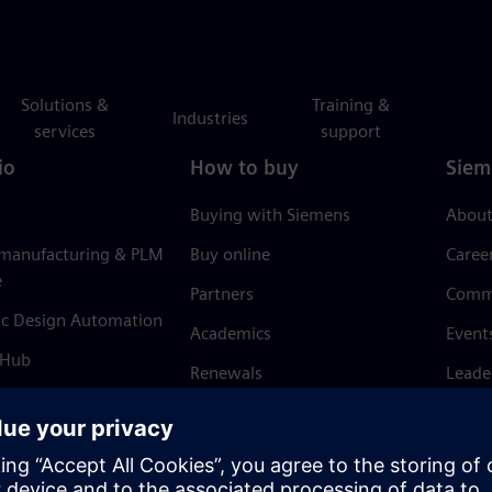
Solutions &
Training &
Industries
services
support
io
How to buy
Siem
Buying with Siemens
About
 manufacturing & PLM
Buy online
Caree
e
Partners
Comm
ic Design Automation
Academics
Event
 Hub
Renewals
Leade
Refund policy
News 
Trust