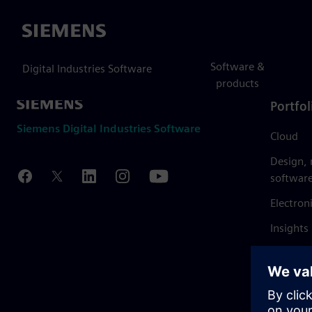
Siemens
Software &
Digital Industries Software
products
Portfol
Siemens Digital Industries Software
Cloud
Design,
softwar
Electron
Insights
Mendix