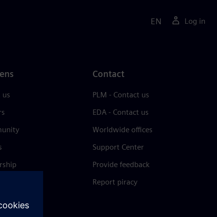
EN
Log in
ens
Contact
 us
PLM - Contact us
rs
EDA - Contact us
unity
Worldwide offices
s
Support Center
rship
Provide feedback
& press
Report piracy
 Center