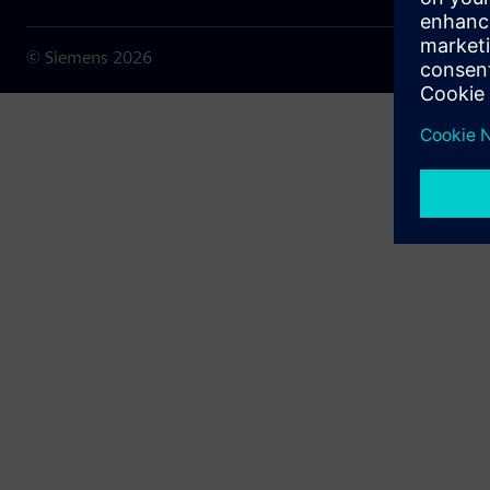
© Siemens
2026