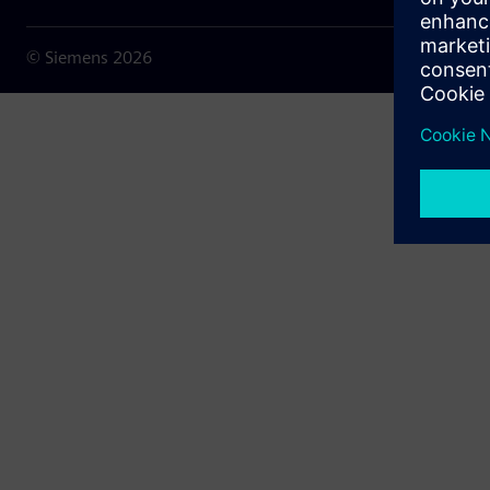
© Siemens
2026