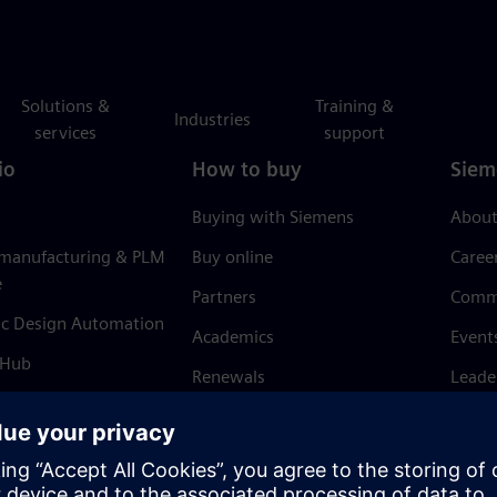
Solutions &
Training &
Industries
services
support
io
How to buy
Siem
Buying with Siemens
About
 manufacturing & PLM
Buy online
Caree
e
Partners
Comm
ic Design Automation
Academics
Event
 Hub
Renewals
Leade
Refund policy
News 
Trust