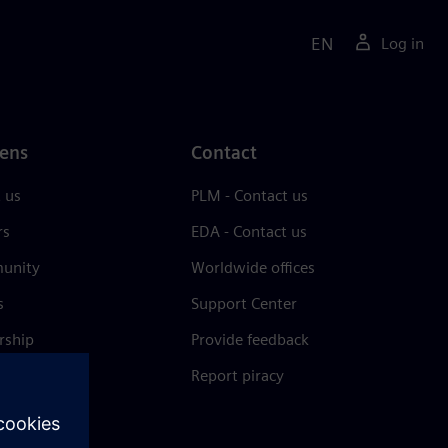
EN
Log in
ens
Contact
 us
PLM - Contact us
rs
EDA - Contact us
unity
Worldwide offices
s
Support Center
rship
Provide feedback
& press
Report piracy
 Center