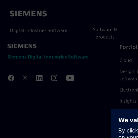
Siemens
Software &
Digital Industries Software
products
Portfol
Siemens Digital Industries Software
Cloud
Design,
softwar
Electron
Insights
Mendix