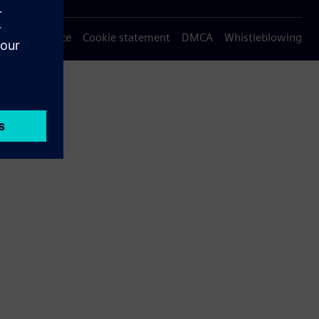
Privacy notice
Cookie statement
DMCA
Whistleblowing