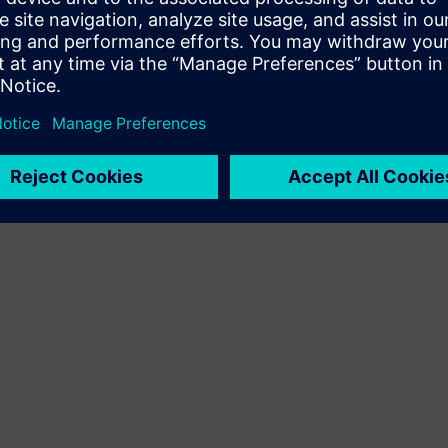
Terms of use