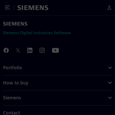
Toggle Menu
Siemens
Siemens Digital Industries Software
Portfolio
How to buy
Siemens
Contact