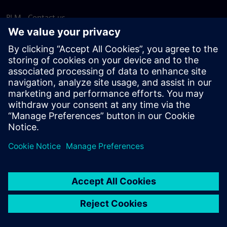
PLM - Contact us
EDA - Contact us
Worldwide offices
Support Center
Provide feedback
Report piracy
© Siemens
2026
Terms of use
Privacy notice
Cookie
statement
DMCA
Whistleblowing