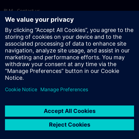
PLM - Contact us
EDA - Contact us
Worldwide offices
Support Center
Provide feedback
Report piracy
© Siemens
2026
Terms of use
Privacy notice
Cookie
statement
DMCA
Whistleblowing