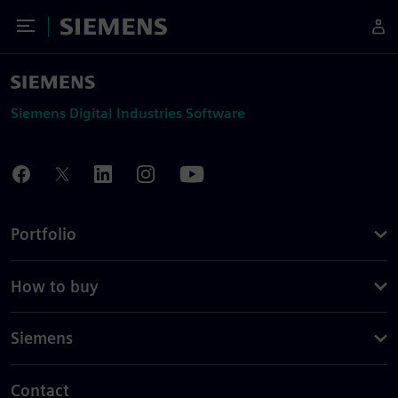
Toggle Menu
Siemens
Siemens Digital Industries Software
Portfolio
How to buy
Siemens
Contact