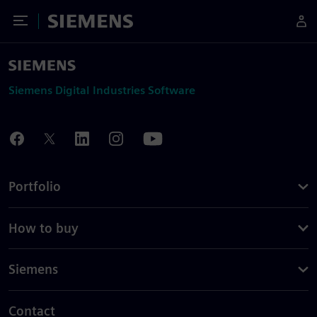
Toggle Menu
Siemens
Siemens Digital Industries Software
Portfolio
How to buy
Siemens
Contact