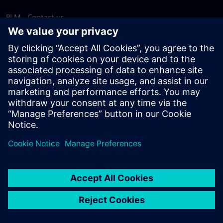
PLM - Contact us
EDA - Contact us
Worldwide offices
Support Center
Provide feedback
Report piracy
© Siemens
2026
Terms of use
Privacy notice
Cookie
statement
DMCA
Whistleblowing