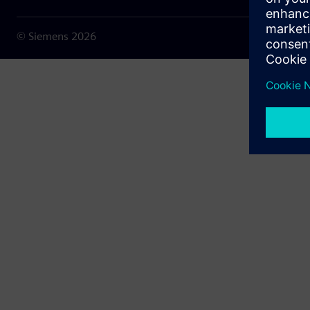
© Siemens
2026