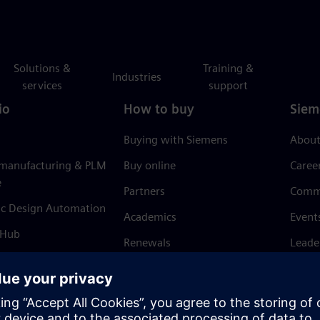
Solutions &
Training &
Industries
services
support
io
How to buy
Siem
Buying with Siemens
About
 manufacturing & PLM
Buy online
Caree
e
Partners
Comm
ic Design Automation
Academics
Event
 Hub
Renewals
Leade
Refund policy
News 
Trust