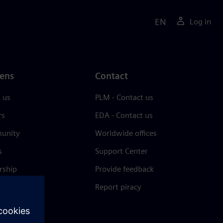
EN
Log in
ens
Contact
 us
PLM - Contact us
rs
EDA - Contact us
unity
Worldwide offices
s
Support Center
rship
Provide feedback
& press
Report piracy
 Center