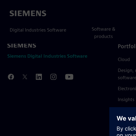
Siemens
Software &
Digital Industries Software
products
Portfol
Siemens Digital Industries Software
Cloud
Design,
softwar
Electron
Insights
Mendix