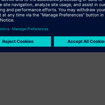
Terms of use