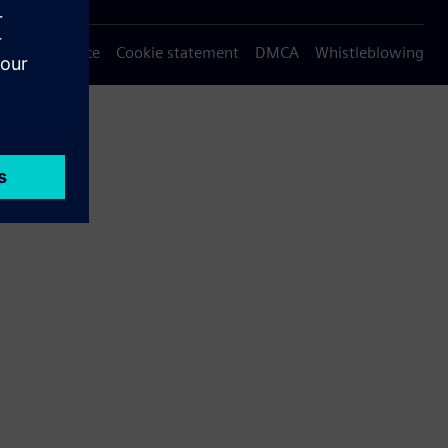
Privacy notice
Cookie statement
DMCA
Whistleblowing