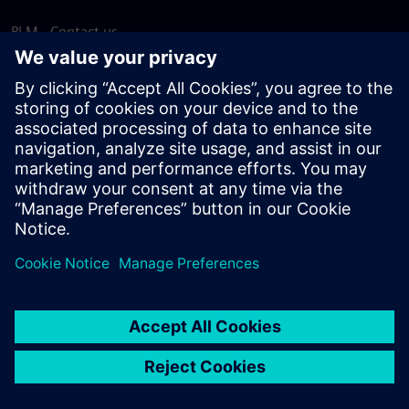
PLM - Contact us
EDA - Contact us
Worldwide offices
Support Center
Provide feedback
Report piracy
© Siemens
2026
Terms of use
Privacy notice
Cookie
statement
DMCA
Whistleblowing