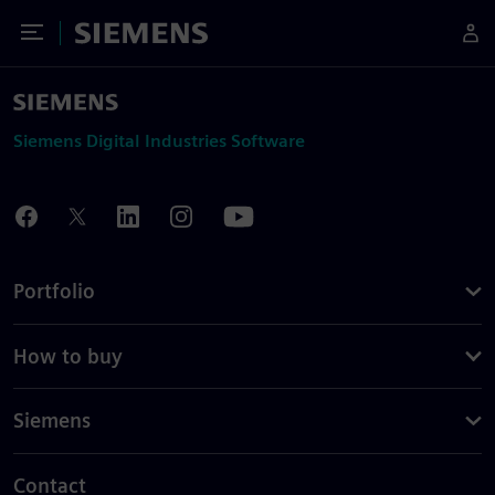
Toggle Menu
Siemens
Siemens Digital Industries Software
Portfolio
How to buy
Siemens
Contact