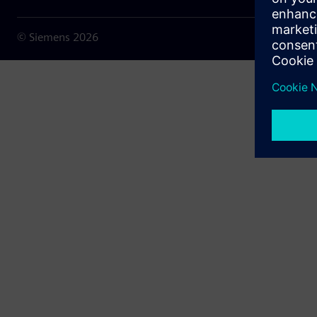
© Siemens
2026