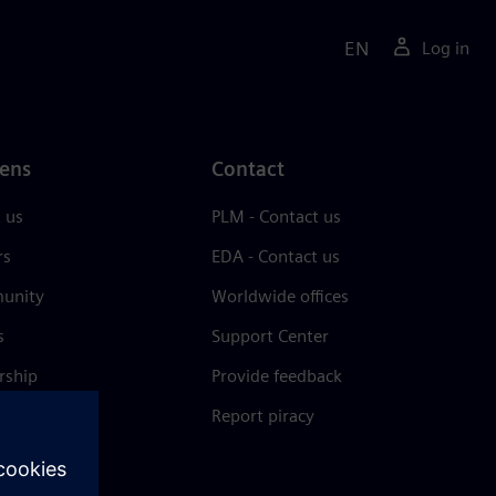
EN
Log in
ens
Contact
 us
PLM - Contact us
rs
EDA - Contact us
unity
Worldwide offices
s
Support Center
rship
Provide feedback
& press
Report piracy
 Center