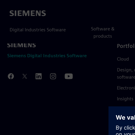
Siemens
Software &
Digital Industries Software
products
Portfol
Siemens Digital Industries Software
Cloud
Design,
softwar
Electron
Insights
Mendix