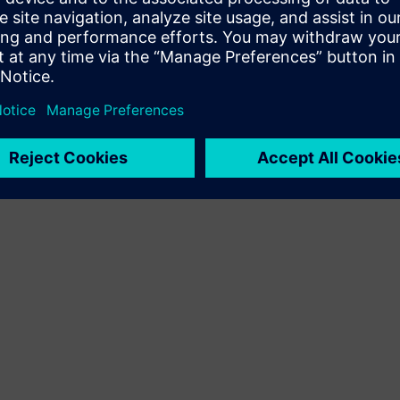
Terms of use