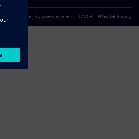
Privacy notice
Cookie statement
DMCA
Whistleblowing