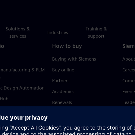
Solutions &
Training &
Industries
services
support
io
How to buy
Siem
Buying with Siemens
About
 manufacturing & PLM
Buy online
Caree
e
Partners
Comm
ic Design Automation
Academics
Event
 Hub
Renewals
Leade
Refund policy
News 
Trust