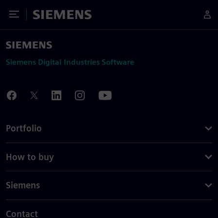
Toggle Menu
Siemens
Siemens Digital Industries Software
Portfolio
How to buy
Siemens
Contact