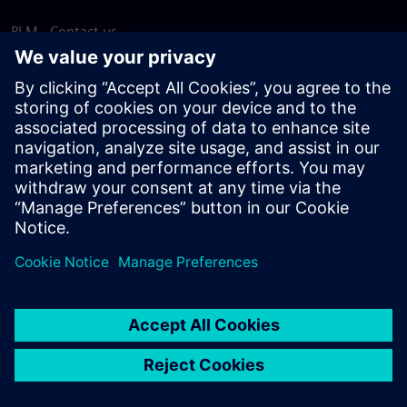
PLM - Contact us
EDA - Contact us
Worldwide offices
Support Center
Provide feedback
Report piracy
© Siemens
2026
Terms of use
Privacy notice
Cookie
statement
DMCA
Whistleblowing