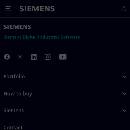
Toggle Menu
Siemens
Siemens Digital Industries Software
Portfolio
How to buy
Siemens
Contact