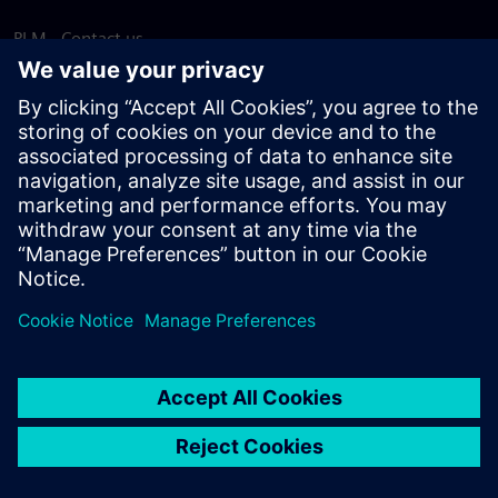
PLM - Contact us
EDA - Contact us
Worldwide offices
Support Center
Provide feedback
Report piracy
© Siemens
2026
Terms of use
Privacy notice
Cookie
statement
DMCA
Whistleblowing