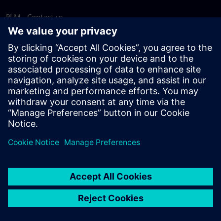
PLM - Contact us
EDA - Contact us
Worldwide offices
Support Center
Provide feedback
Report piracy
© Siemens
2026
Terms of use
Privacy notice
Cookie
statement
DMCA
Whistleblowing