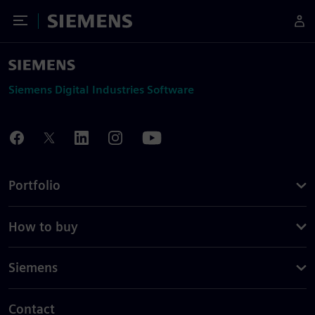
Toggle Menu
Siemens
Siemens Digital Industries Software
Portfolio
How to buy
Siemens
Contact