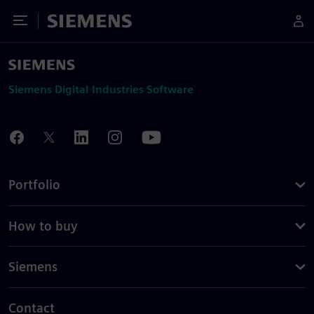
Toggle Menu
Siemens
Siemens Digital Industries Software
Portfolio
How to buy
Siemens
Contact