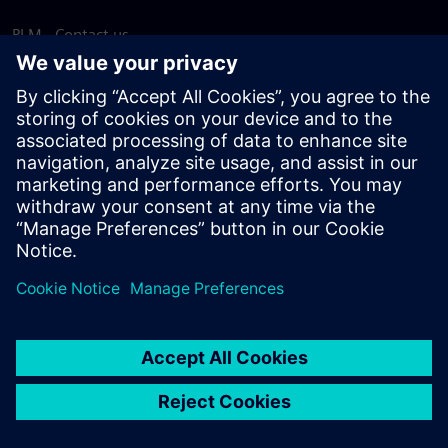
PLM - Contact us
EDA - Contact us
Worldwide offices
Support Center
Provide feedback
Report piracy
© Siemens
2026
Terms of use
Privacy notice
Cookie
statement
DMCA
Whistleblowing