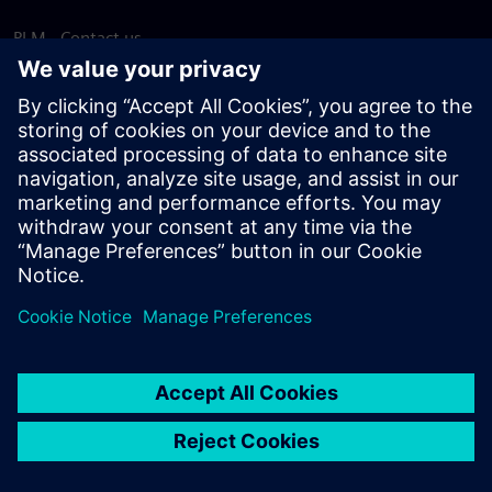
PLM - Contact us
EDA - Contact us
Worldwide offices
Support Center
Provide feedback
Report piracy
© Siemens
2026
Terms of use
Privacy notice
Cookie
statement
DMCA
Whistleblowing