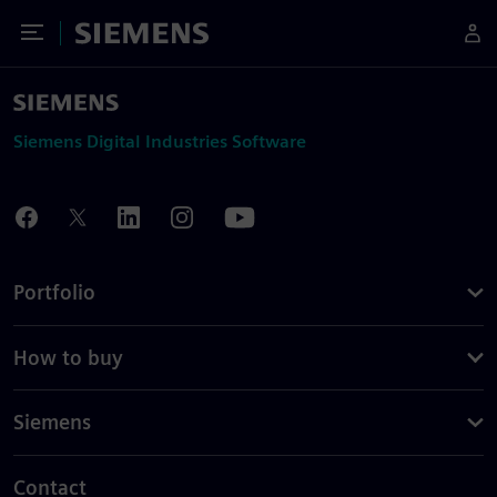
Toggle Menu
Siemens
Siemens Digital Industries Software
Portfolio
How to buy
Siemens
Contact