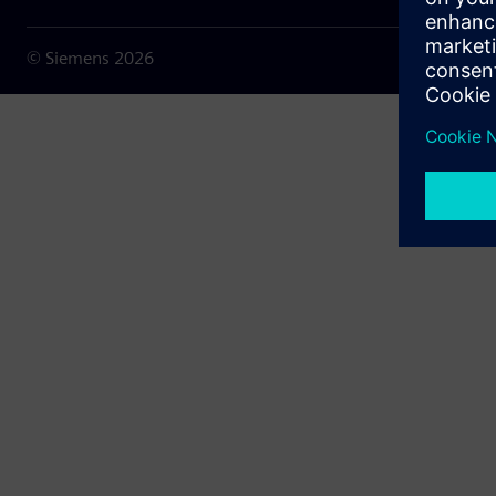
© Siemens
2026