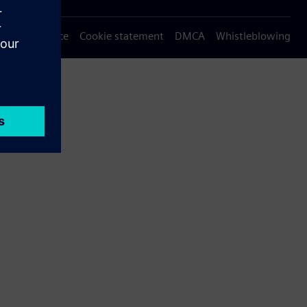
Privacy notice
Cookie statement
DMCA
Whistleblowing