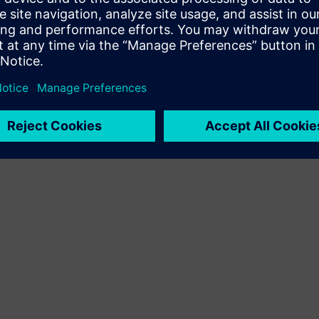
Terms of use