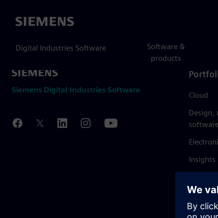
Siemens
Software &
Digital Industries Software
products
Portfol
Siemens Digital Industries Software
Cloud
Design,
softwar
Electron
Insights
Mendix