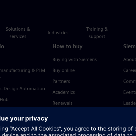
Solutions &
Training &
Industries
services
support
io
How to buy
Siem
Buying with Siemens
About
 manufacturing & PLM
Buy online
Caree
e
Partners
Comm
ic Design Automation
Academics
Event
 Hub
Renewals
Leade
Refund policy
News 
Trust