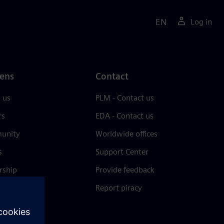
EN
Log in
ens
Contact
 us
PLM - Contact us
rs
EDA - Contact us
unity
Worldwide offices
s
Support Center
rship
Provide feedback
& press
Report piracy
 Center