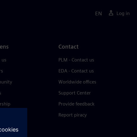
EN
Log in
ens
Contact
 us
PLM - Contact us
rs
EDA - Contact us
unity
Worldwide offices
s
Support Center
rship
Provide feedback
& press
Report piracy
 Center