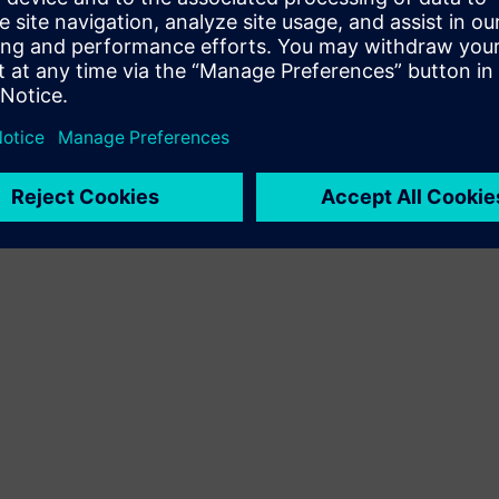
Terms of use