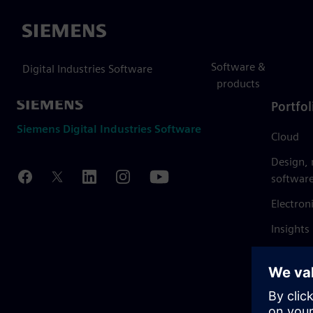
Siemens
Software &
Digital Industries Software
products
Portfol
Siemens Digital Industries Software
Cloud
Design,
softwar
Electron
Insights
Mendix