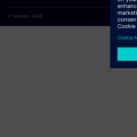
© Siemens
2026