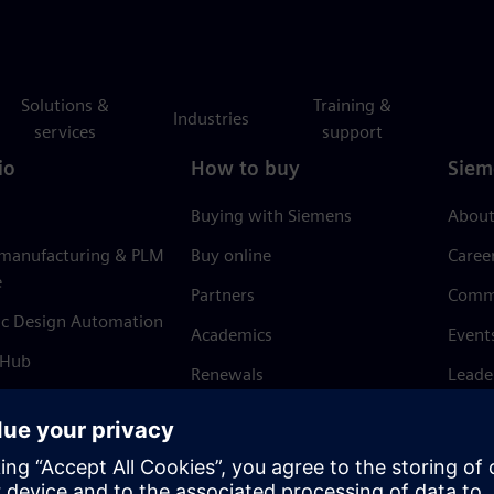
Solutions &
Training &
Industries
services
support
io
How to buy
Siem
Buying with Siemens
About
 manufacturing & PLM
Buy online
Caree
e
Partners
Comm
ic Design Automation
Academics
Event
 Hub
Renewals
Leade
Refund policy
News 
Trust