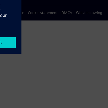
Privacy notice
Cookie statement
DMCA
Whistleblowing