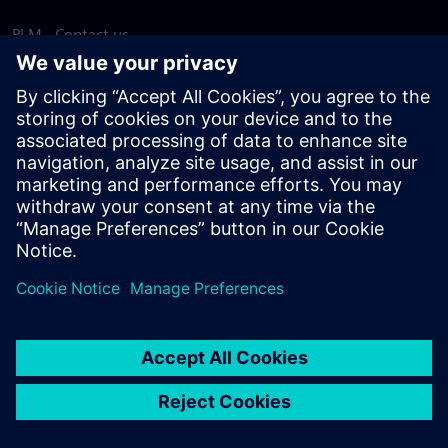
PLM - Contact us
EDA - Contact us
Worldwide offices
Support Center
Provide feedback
Report piracy
© Siemens
2026
Terms of use
Privacy notice
Cookie
statement
DMCA
Whistleblowing