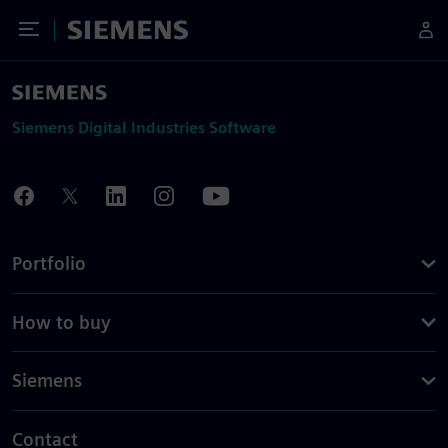
Toggle Menu
Siemens
Siemens Digital Industries Software
Portfolio
How to buy
Siemens
Contact