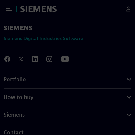
Toggle Menu
Siemens
Siemens Digital Industries Software
Portfolio
How to buy
Siemens
Contact