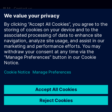
PLM - Contact us
EDA - Contact us
Worldwide offices
Support Center
Provide feedback
Report piracy
© Siemens
2026
Terms of use
Privacy notice
Cookie
statement
DMCA
Whistleblowing