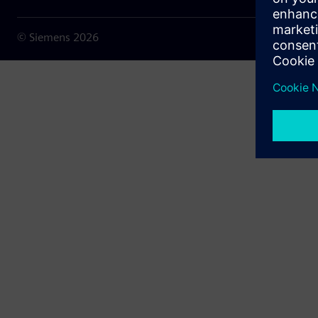
© Siemens
2026