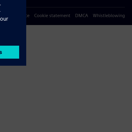
Privacy notice
Cookie statement
DMCA
Whistleblowing