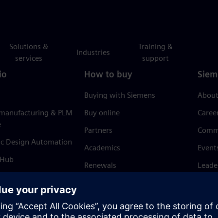
Solutions &
Training &
Industries
services
support
io
How to buy
Siem
Buying with Siemens
About
 manufacturing & PLM
Buy online
Caree
e
Partners
Comm
ic Design Automation
Academics
Event
 Hub
Renewals
Leade
Refund policy
News 
Trust