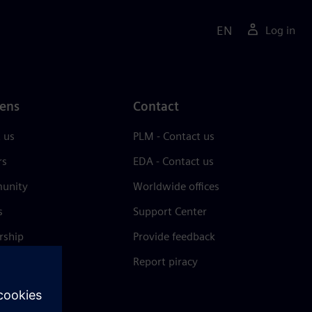
EN
Log in
ens
Contact
 us
PLM - Contact us
rs
EDA - Contact us
unity
Worldwide offices
s
Support Center
rship
Provide feedback
& press
Report piracy
 Center