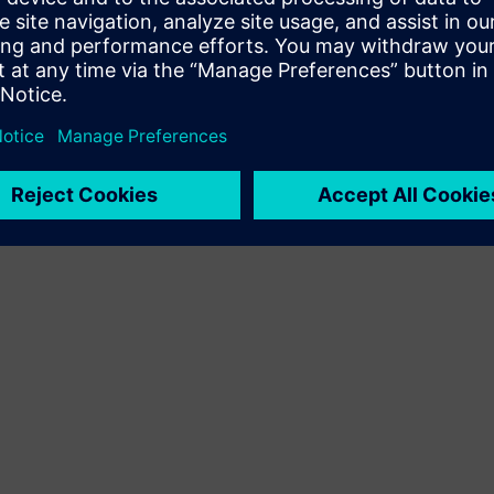
Terms of use