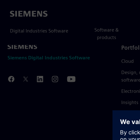
Siemens
Software &
Digital Industries Software
products
Portfol
Siemens Digital Industries Software
Cloud
Design,
softwar
Electron
Insights
Mendix