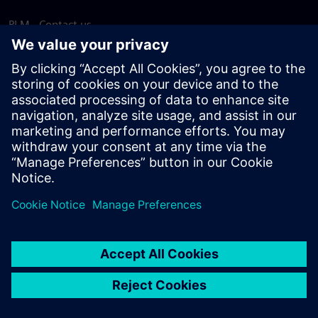
PLM - Contact us
EDA - Contact us
Worldwide offices
Support Center
Provide feedback
Report piracy
© Siemens
2026
Terms of use
Privacy notice
Cookie
statement
DMCA
Whistleblowing