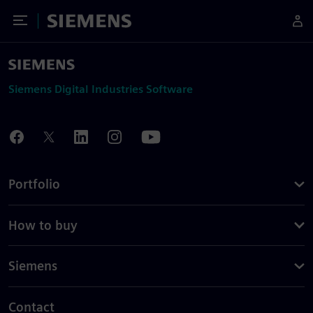
Toggle Menu
Siemens
Siemens Digital Industries Software
Portfolio
How to buy
Siemens
Contact