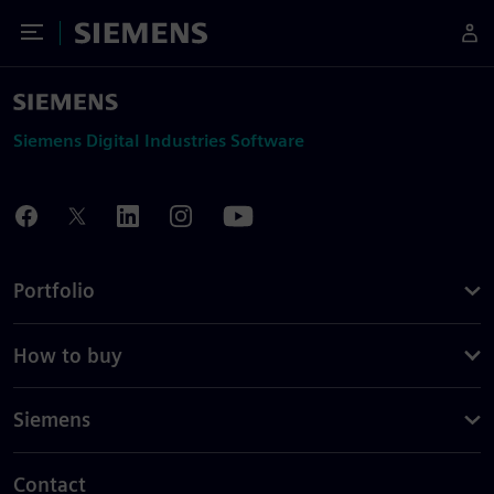
Toggle Menu
Siemens
Siemens Digital Industries Software
Portfolio
How to buy
Siemens
Contact