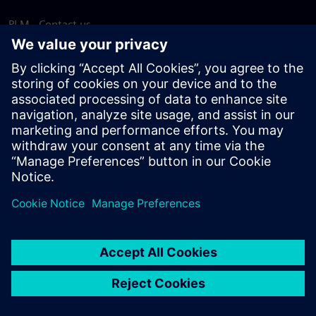
PLM - Contact us
EDA - Contact us
Worldwide offices
Support Center
Provide feedback
Report piracy
© Siemens
2026
Terms of use
Privacy notice
Cookie
statement
DMCA
Whistleblowing