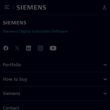
Toggle Menu
Siemens
Siemens Digital Industries Software
Portfolio
How to buy
Siemens
Contact