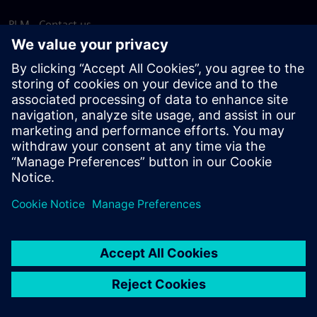
PLM - Contact us
EDA - Contact us
Worldwide offices
Support Center
Provide feedback
Report piracy
© Siemens
2026
Terms of use
Privacy notice
Cookie
statement
DMCA
Whistleblowing