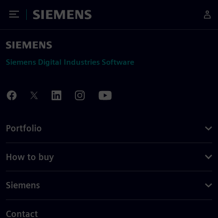
Toggle Menu
Siemens
Siemens Digital Industries Software
Portfolio
How to buy
Siemens
Contact