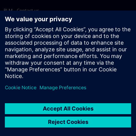
PLM - Contact us
EDA - Contact us
Worldwide offices
Support Center
Provide feedback
Report piracy
© Siemens
2026
Terms of use
Privacy notice
Cookie
statement
DMCA
Whistleblowing