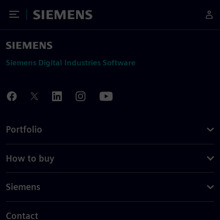
Toggle Menu
Siemens
Siemens Digital Industries Software
Portfolio
How to buy
Siemens
Contact