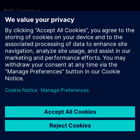
PLM - Contact us
EDA - Contact us
Worldwide offices
Support Center
Provide feedback
Report piracy
© Siemens
2026
Terms of use
Privacy notice
Cookie
statement
DMCA
Whistleblowing