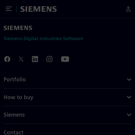
Toggle Menu
Siemens
Siemens Digital Industries Software
Portfolio
How to buy
Siemens
Contact