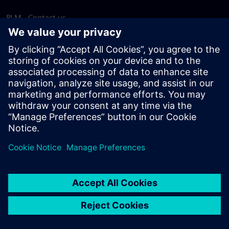
PLM - Contact us
EDA - Contact us
Worldwide offices
Support Center
Provide feedback
Report piracy
© Siemens
2026
Terms of use
Privacy notice
Cookie
statement
DMCA
Whistleblowing