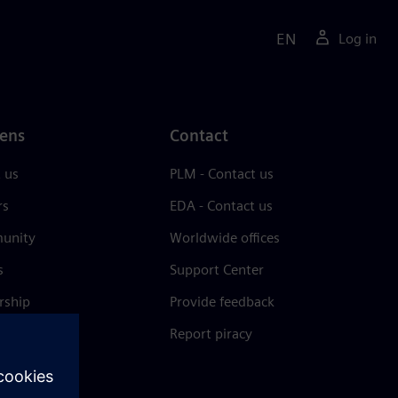
EN
Log in
ens
Contact
 us
PLM - Contact us
rs
EDA - Contact us
unity
Worldwide offices
s
Support Center
rship
Provide feedback
& press
Report piracy
 Center