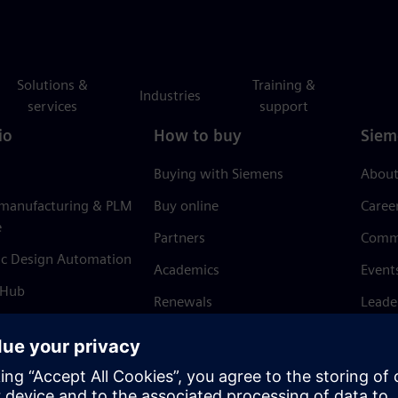
Solutions &
Training &
Industries
services
support
io
How to buy
Siem
Buying with Siemens
About
 manufacturing & PLM
Buy online
Caree
e
Partners
Comm
ic Design Automation
Academics
Event
 Hub
Renewals
Leade
Refund policy
News 
Trust