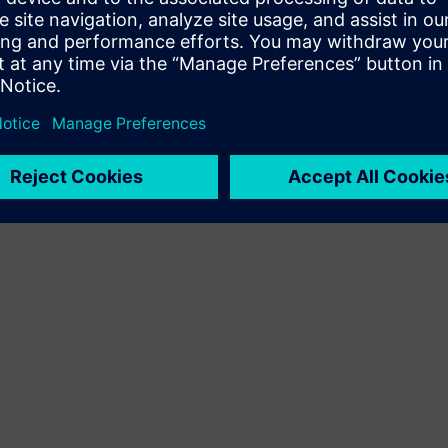
Terms of use