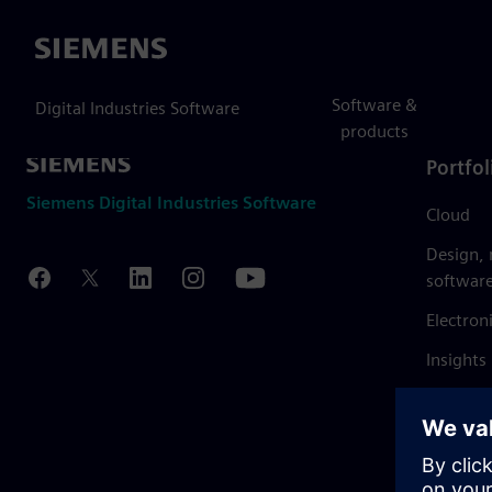
Siemens
Software &
Digital Industries Software
products
Portfol
Siemens Digital Industries Software
Cloud
Design,
softwar
Electron
Insights
Mendix