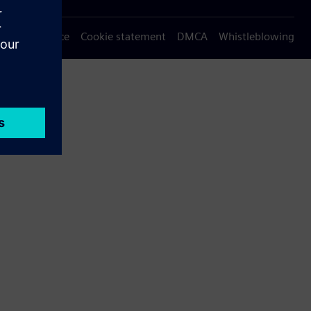
Privacy notice
Cookie statement
DMCA
Whistleblowing