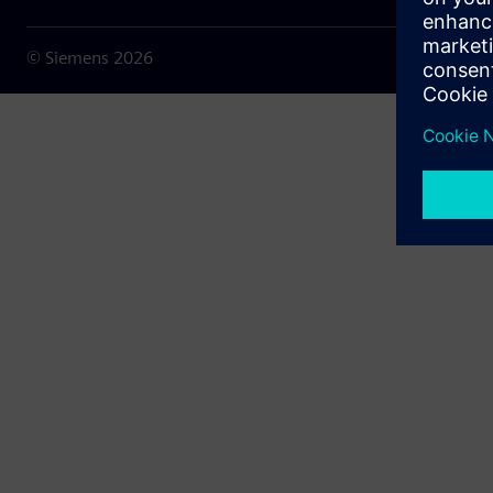
© Siemens
2026