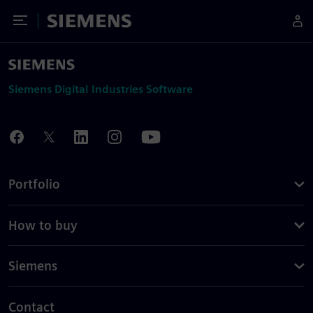
Toggle Menu
Siemens
Siemens Digital Industries Software
Portfolio
How to buy
Siemens
Contact