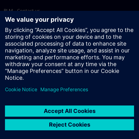
PLM - Contact us
EDA - Contact us
Worldwide offices
Support Center
Provide feedback
Report piracy
© Siemens
2026
Terms of use
Privacy notice
Cookie
statement
DMCA
Whistleblowing