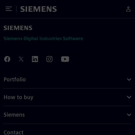
Toggle Menu
Siemens
Siemens Digital Industries Software
Portfolio
How to buy
Siemens
Contact