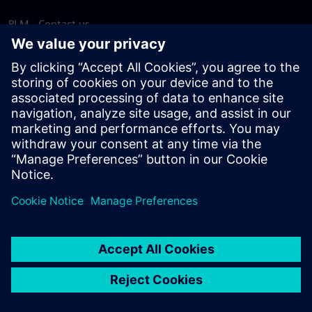
PLM - Contact us
EDA - Contact us
Worldwide offices
Support Center
Provide feedback
Report piracy
© Siemens
2026
Terms of use
Privacy notice
Cookie
statement
DMCA
Whistleblowing