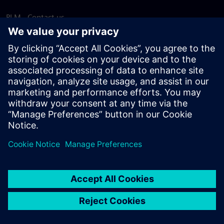
PLM - Contact us
EDA - Contact us
Worldwide offices
Support Center
Provide feedback
Report piracy
© Siemens
2026
Terms of use
Privacy notice
Cookie
statement
DMCA
Whistleblowing