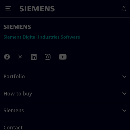
Toggle Menu
Siemens
Siemens Digital Industries Software
Portfolio
How to buy
Siemens
Contact