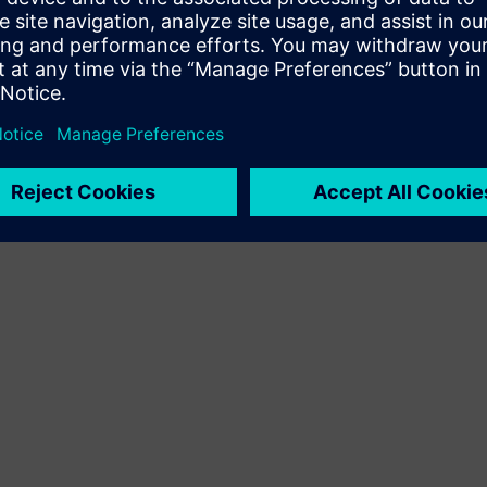
Terms of use