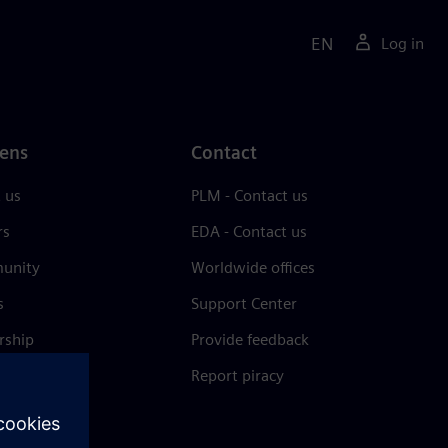
EN
Log in
ens
Contact
 us
PLM - Contact us
rs
EDA - Contact us
unity
Worldwide offices
s
Support Center
rship
Provide feedback
& press
Report piracy
 Center