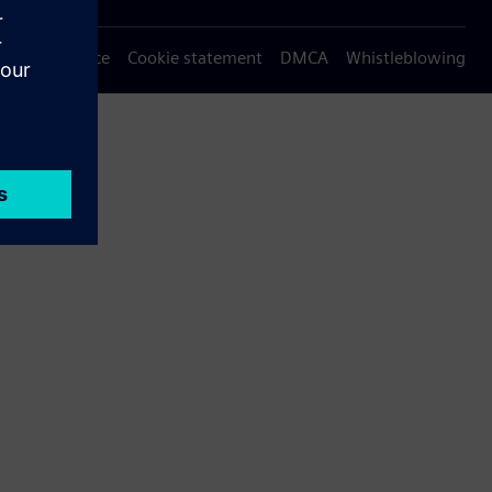
Privacy notice
Cookie statement
DMCA
Whistleblowing