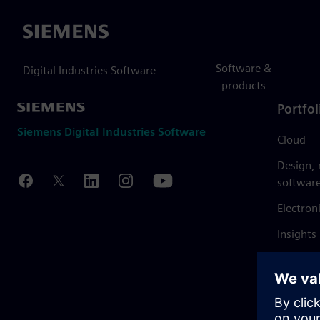
Siemens
Software &
Digital Industries Software
products
Portfol
Siemens Digital Industries Software
Cloud
Design,
softwar
Electron
Insights
Mendix