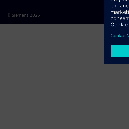
© Siemens
2026