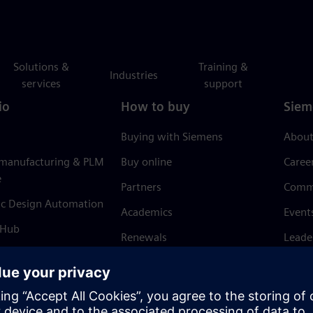
Solutions &
Training &
Industries
services
support
io
How to buy
Siem
Buying with Siemens
About
 manufacturing & PLM
Buy online
Caree
e
Partners
Comm
ic Design Automation
Academics
Event
 Hub
Renewals
Leade
Refund policy
News 
Trust