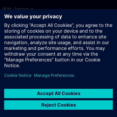
PLM - Contact us
EDA - Contact us
Worldwide offices
Support Center
Provide feedback
Report piracy
© Siemens
2026
Terms of use
Privacy notice
Cookie
statement
DMCA
Whistleblowing