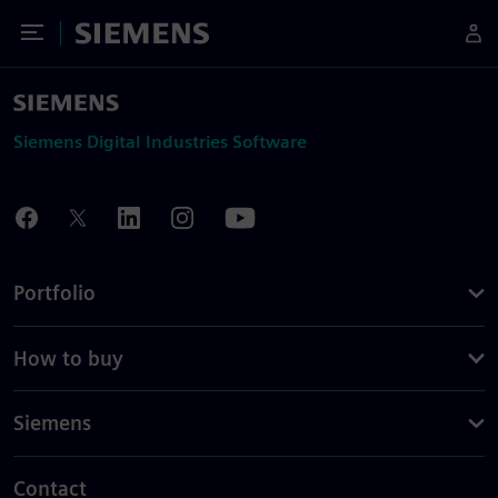
Toggle Menu
Siemens
Siemens Digital Industries Software
Portfolio
How to buy
Siemens
Contact