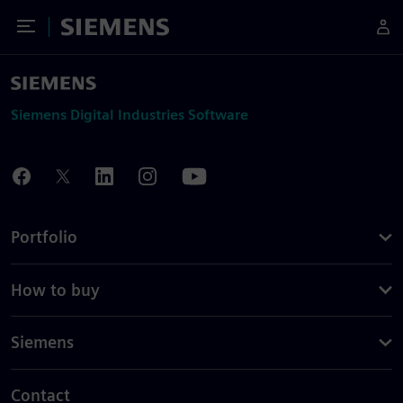
Toggle Menu
Siemens
Siemens Digital Industries Software
Portfolio
How to buy
Siemens
Contact