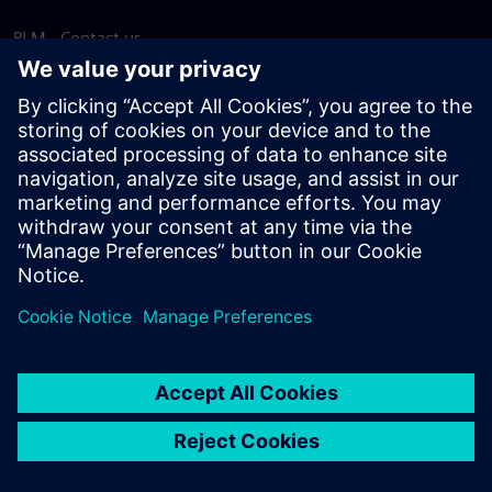
PLM - Contact us
EDA - Contact us
Worldwide offices
Support Center
Provide feedback
Report piracy
© Siemens
2026
Terms of use
Privacy notice
Cookie
statement
DMCA
Whistleblowing