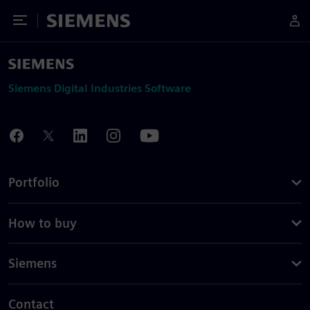
Toggle Menu
Siemens
Siemens Digital Industries Software
Portfolio
How to buy
Siemens
Contact