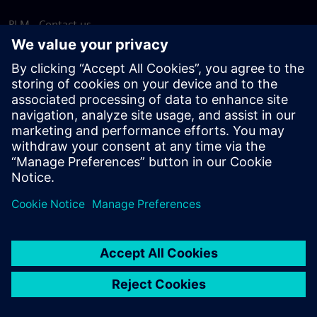
PLM - Contact us
EDA - Contact us
Worldwide offices
Support Center
Provide feedback
Report piracy
© Siemens
2026
Terms of use
Privacy notice
Cookie
statement
DMCA
Whistleblowing