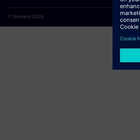
© Siemens
2026