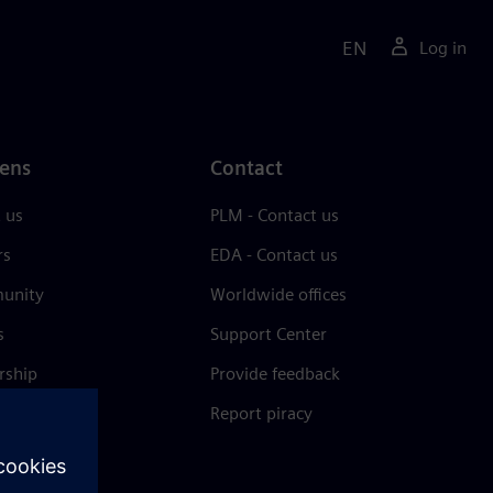
EN
Log in
ens
Contact
 us
PLM - Contact us
rs
EDA - Contact us
unity
Worldwide offices
s
Support Center
rship
Provide feedback
& press
Report piracy
 Center