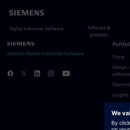
Siemens
Software &
Digital Industries Software
products
Portfol
Siemens Digital Industries Software
Cloud
Design,
softwar
Electron
Insights
Mendix