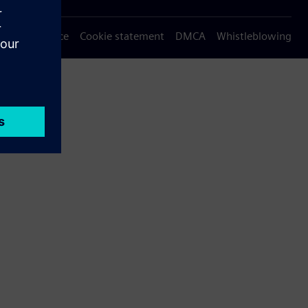
Privacy notice
Cookie statement
DMCA
Whistleblowing