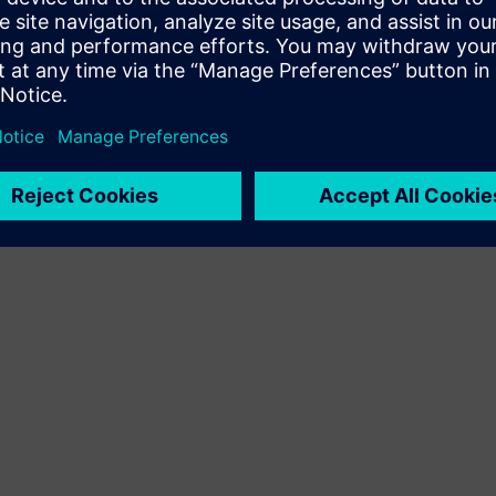
Terms of use