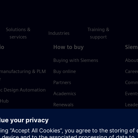
Solutions &
Training &
Industries
services
support
io
How to buy
Siem
Buying with Siemens
About
 manufacturing & PLM
Buy online
Caree
e
Partners
Comm
ic Design Automation
Academics
Event
 Hub
Renewals
Leade
Refund policy
News 
Trust