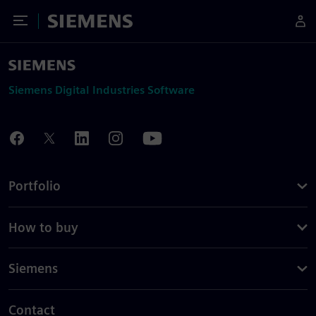
Toggle Menu
Siemens
Siemens Digital Industries Software
Portfolio
How to buy
Siemens
Contact