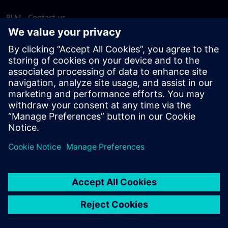
PLM - Contact us
EDA - Contact us
Worldwide offices
Support Center
Provide feedback
Report piracy
© Siemens
2026
Terms of use
Privacy notice
Cookie
statement
DMCA
Whistleblowing