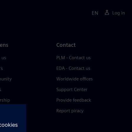
EN
Log in
ens
Contact
 us
PLM - Contact us
rs
EDA - Contact us
unity
Worldwide offices
s
Support Center
rship
Provide feedback
& press
Report piracy
 Center