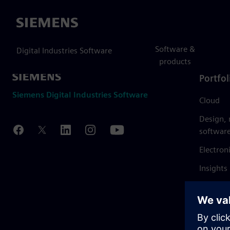
Siemens
Software &
Digital Industries Software
products
Portfol
Siemens Digital Industries Software
Cloud
Design,
softwar
Electron
Insights
Mendix