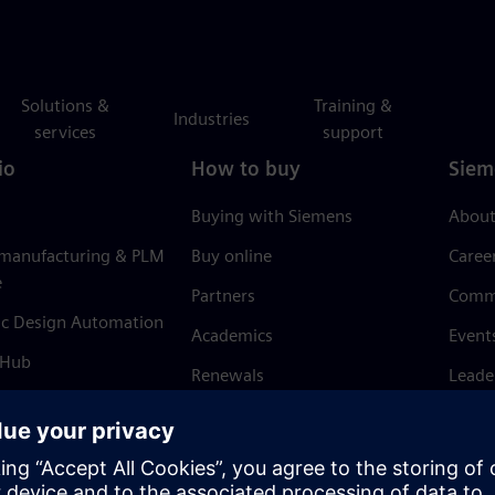
Solutions &
Training &
Industries
services
support
io
How to buy
Siem
Buying with Siemens
About
 manufacturing & PLM
Buy online
Caree
e
Partners
Comm
ic Design Automation
Academics
Event
 Hub
Renewals
Leade
Refund policy
News 
Trust