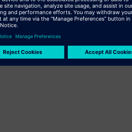
Terms of use