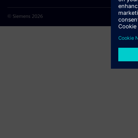
© Siemens
2026