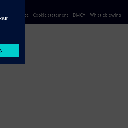
Privacy notice
Cookie statement
DMCA
Whistleblowing