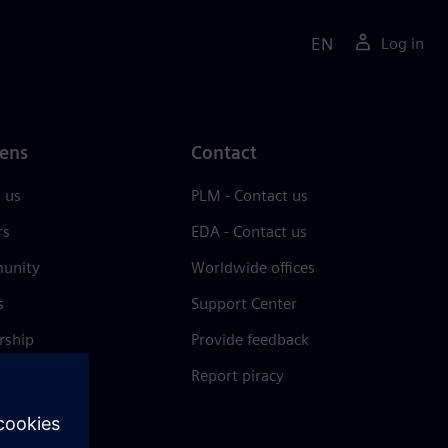
EN
Log in
ens
Contact
 us
PLM - Contact us
rs
EDA - Contact us
unity
Worldwide offices
s
Support Center
rship
Provide feedback
& press
Report piracy
 Center