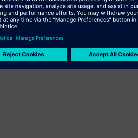
Terms of use