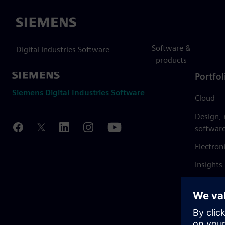
Siemens
Software &
Digital Industries Software
products
Portfol
Siemens Digital Industries Software
Cloud
Design,
softwar
Electron
Insights
Mendix