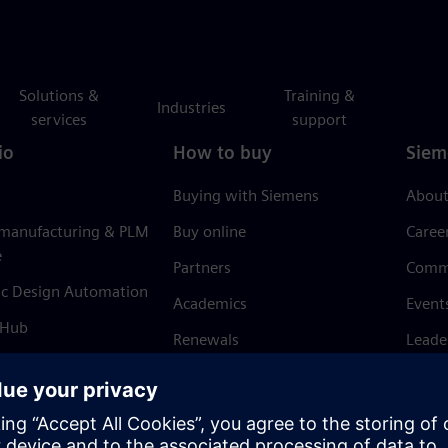
Solutions &
Training &
Industries
services
support
io
How to buy
Siem
Buying with Siemens
About
 manufacturing & PLM
Buy online
Caree
e
Partners
Comm
ic Design Automation
Academics
Event
 Hub
Renewals
Leade
Refund policy
News 
Trust