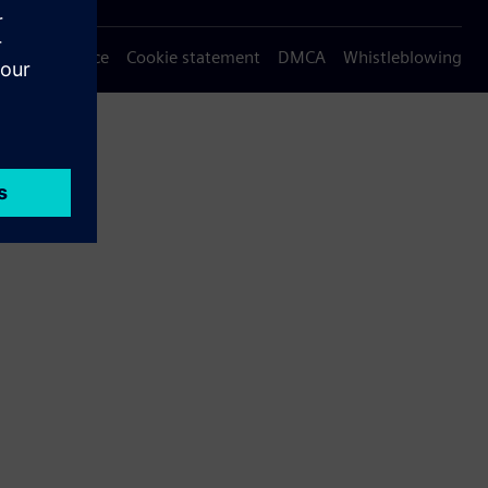
Privacy notice
Cookie statement
DMCA
Whistleblowing