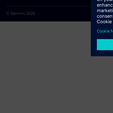
© Siemens
2026