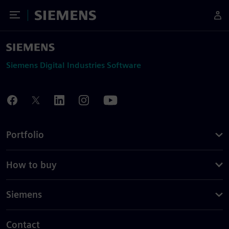
Toggle Menu
Siemens
Siemens Digital Industries Software
Portfolio
How to buy
Siemens
Contact