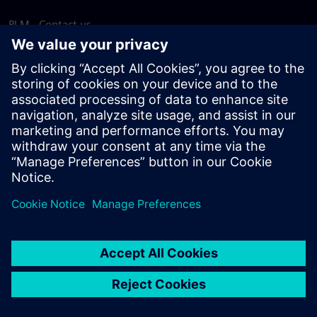
PLM - Contact us
EDA - Contact us
Worldwide offices
Support Center
Provide feedback
Report piracy
© Siemens
2026
Terms of use
Privacy notice
Cookie
statement
DMCA
Whistleblowing