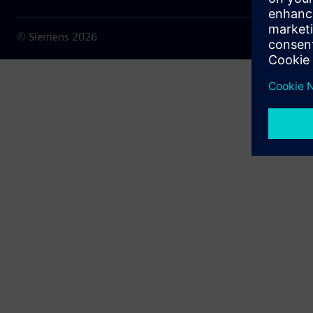
© Siemens
2026