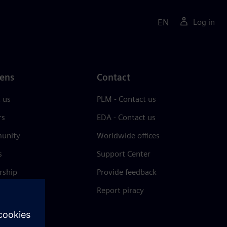
EN
Log in
ens
Contact
 us
PLM - Contact us
rs
EDA - Contact us
unity
Worldwide offices
s
Support Center
rship
Provide feedback
& press
Report piracy
 Center