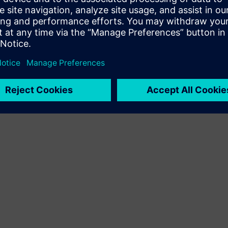
Terms of use