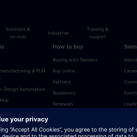
Solutions &
Training &
Industries
services
support
io
How to buy
Siem
Buying with Siemens
About
 manufacturing & PLM
Buy online
Caree
e
Partners
Comm
ic Design Automation
Academics
Event
 Hub
Renewals
Leade
Refund policy
News 
Trust