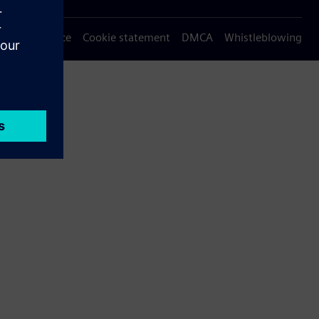
Privacy notice
Cookie statement
DMCA
Whistleblowing