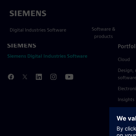
Siemens
Software &
Digital Industries Software
products
Portfol
Siemens Digital Industries Software
Cloud
Design,
softwar
Electron
Insights
Mendix