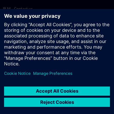
PLM - Contact us
EDA - Contact us
Worldwide offices
Support Center
Provide feedback
Report piracy
© Siemens
2026
Terms of use
Privacy notice
Cookie
statement
DMCA
Whistleblowing