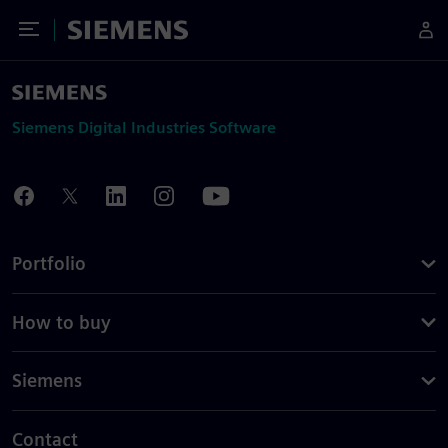
Toggle Menu
Siemens
Siemens Digital Industries Software
Portfolio
How to buy
Siemens
Contact