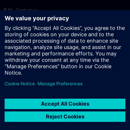
PLM - Contact us
EDA - Contact us
Worldwide offices
Support Center
Provide feedback
Report piracy
© Siemens
2026
Terms of use
Privacy notice
Cookie
statement
DMCA
Whistleblowing